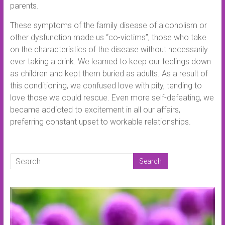
parents.
These symptoms of the family disease of alcoholism or
other dysfunction made us “co-victims”, those who take
on the characteristics of the disease without necessarily
ever taking a drink. We learned to keep our feelings down
as children and kept them buried as adults. As a result of
this conditioning, we confused love with pity, tending to
love those we could rescue. Even more self-defeating, we
became addicted to excitement in all our affairs,
preferring constant upset to workable relationships.