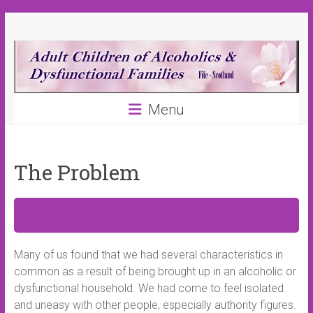
Skip
ACA
to
content
(Fife)
Adult
Menu
Children
of
Alcoholics
and
The Problem
Dysfunctional
Families
Fife
Many of us found that we had several characteristics in
common as a result of being brought up in an alcoholic or
dysfunctional household. We had come to feel isolated
and uneasy with other people, especially authority figures.