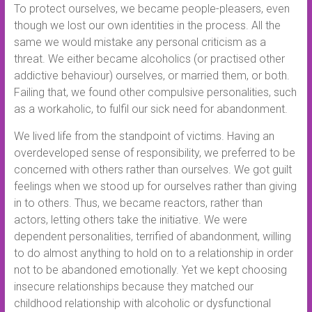
To protect ourselves, we became people-pleasers, even
though we lost our own identities in the process. All the
same we would mistake any personal criticism as a
threat. We either became alcoholics (or practised other
addictive behaviour) ourselves, or married them, or both.
Failing that, we found other compulsive personalities, such
as a workaholic, to fulfil our sick need for abandonment.
We lived life from the standpoint of victims. Having an
overdeveloped sense of responsibility, we preferred to be
concerned with others rather than ourselves. We got guilt
feelings when we stood up for ourselves rather than giving
in to others. Thus, we became reactors, rather than
actors, letting others take the initiative. We were
dependent personalities, terrified of abandonment, willing
to do almost anything to hold on to a relationship in order
not to be abandoned emotionally. Yet we kept choosing
insecure relationships because they matched our
childhood relationship with alcoholic or dysfunctional