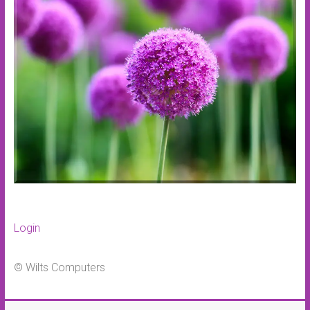
Login
© Wilts Computers